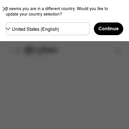
It seems you are in a different country. Would you like to
update your country selection?
Choose
Continue
country
Find a store
Features
Dimensions
What's included?
Do