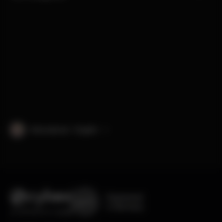
International · English
Engineered
in Germany