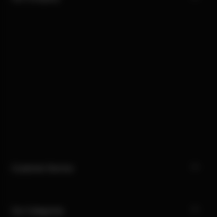
Customer Service
Our Categories