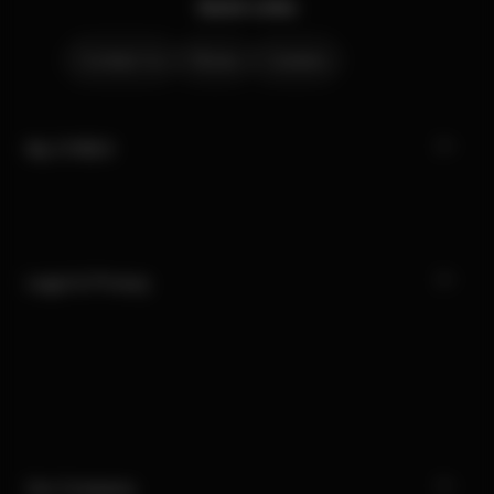
Quick Links
Contact Us
Stores
Careers
My CYBEX
Legal & Privacy
Our Company