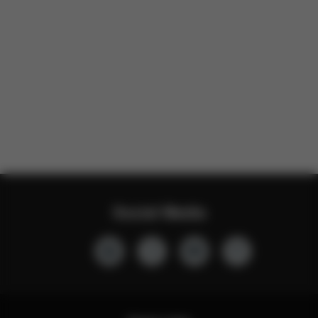
Social Media