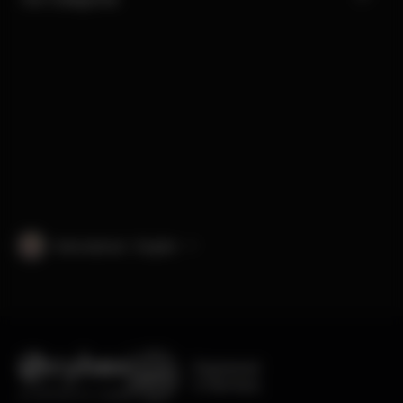
International · English
Engineered
in Germany