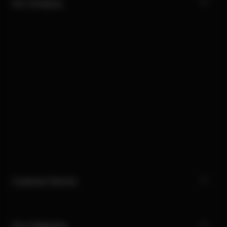
Our Company
Customer Service
Our Categories