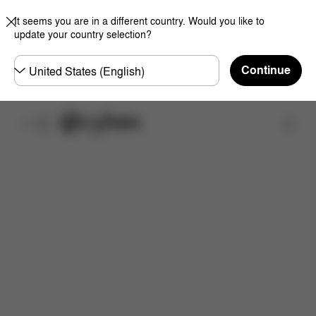
It seems you are in a different country. Would you like to
update your country selection?
Choose
Continue
country
Find a store
Features
Dimensions
What's included?
Do