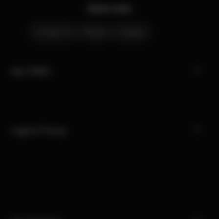
Quick Links
Contact Us
Stores
Careers
My CYBEX
Legal & Privacy