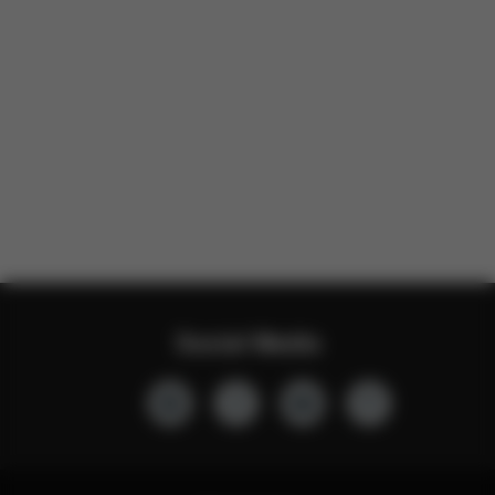
Social Media