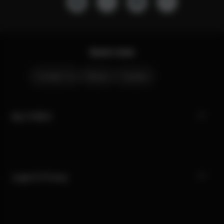
Quick Links
Contact Us
Stores
Careers
My CYBEX
Legal & Privacy