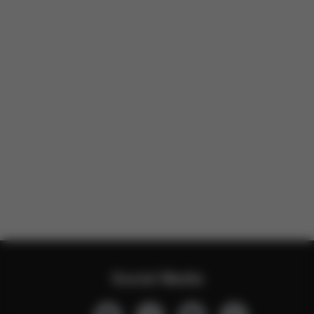
Social Media