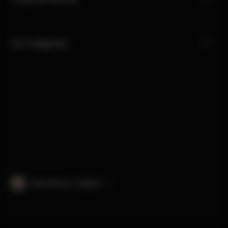
Our Categories
International · English