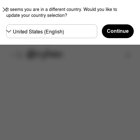
It seems you are in a different country. Would you like to
update your country selection?
Choose
Continue
country
Find a store
Features
Dimensions
What's included?
Do