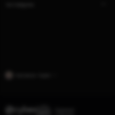
Our Categories
International · English
Engineered
in Germany