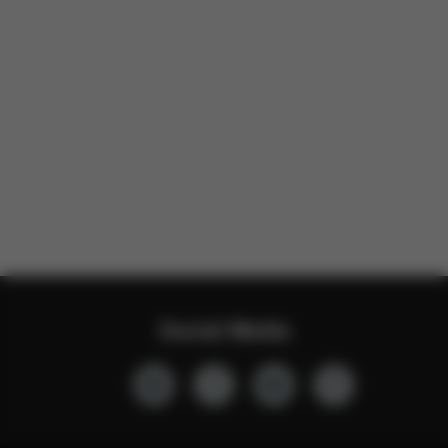
Social Media