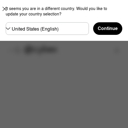
It seems you are in a different country. Would you like to
update your country selection?
Choose
Continue
country
Find a store
Features
Dimensions
What's included?
Do