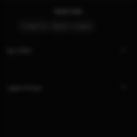
Quick Links
Contact Us
Stores
Careers
My CYBEX
Legal & Privacy