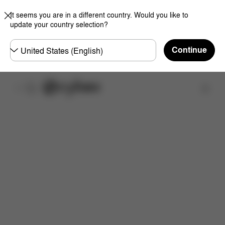
It seems you are in a different country. Would you like to
update your country selection?
Choose
Continue
country
Find a store
Features
Dimensions
What's included?
Do