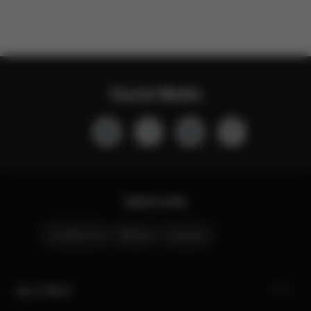
Social Media
Quick Links
Contact Us
Stores
Careers
My CYBEX