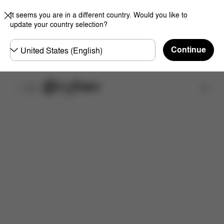
It seems you are in a different country. Would you like to
update your country selection?
Choose
Continue
country
Find a store
Features
Dimensions
What's included?
Inst