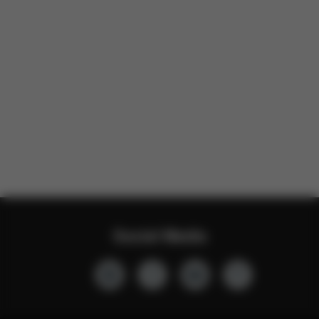
Social Media