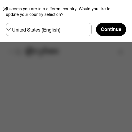
It seems you are in a different country. Would you like to
update your country selection?
Choose
Continue
country
Find a store
Downloads