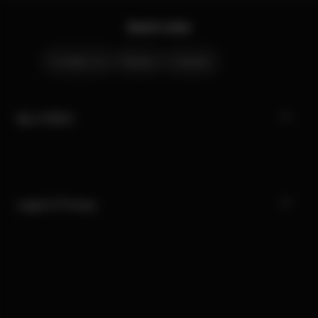
Quick Links
Contact Us
Stores
Careers
My CYBEX
Legal & Privacy