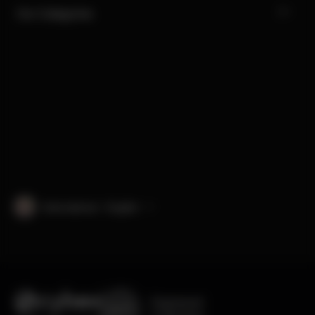
Our Categories
International · English
Engineered