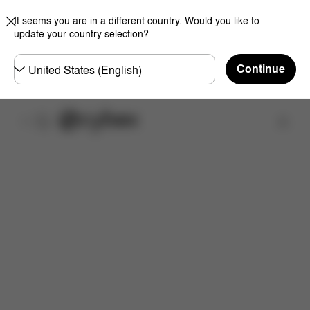
It seems you are in a different country. Would you like to
update your country selection?
Choose
Continue
country
Find a store
Features
Dimensions
What's included?
Inst