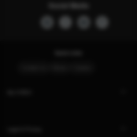
Social Media
Quick Links
Contact Us
Stores
Careers
My CYBEX
Legal & Privacy