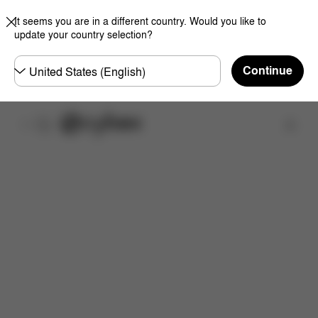
It seems you are in a different country. Would you like to
update your country selection?
Choose
Continue
country
Find a store
Downloads
FAQ