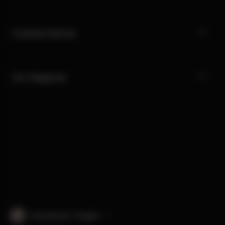
Customer Service
Our Categories
International · English