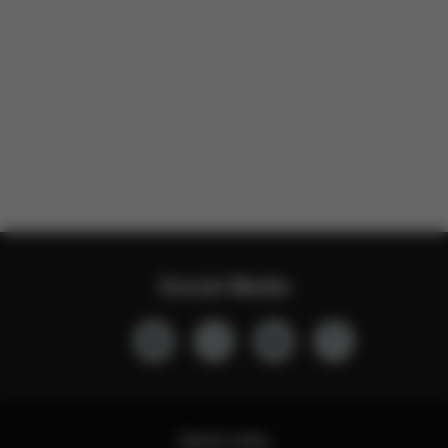
Social Media
Quick Links