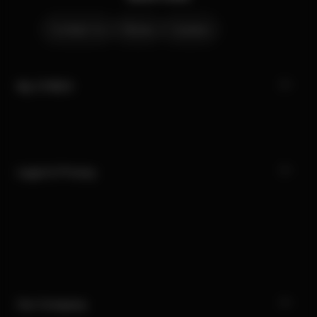
Contact Us
Stores
Careers
My CYBEX
Legal & Privacy
Our Company