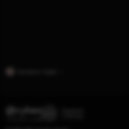
International · English
Engineered
in Germany