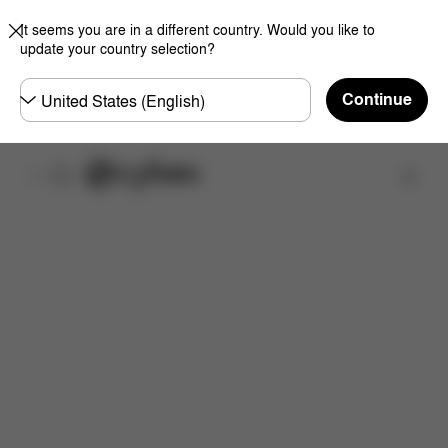
It seems you are in a different country. Would you like to
update your country selection?
Choose
Continue
country
Find a store
Features
Dimensions
What's included?
Do