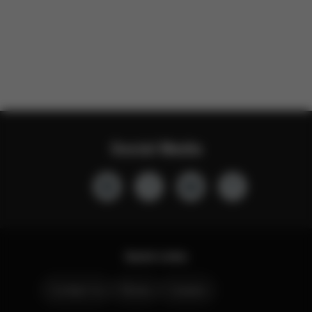
Social Media
Quick Links
Contact Us
Stores
Careers