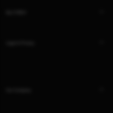
My CYBEX
Legal & Privacy
Our Company