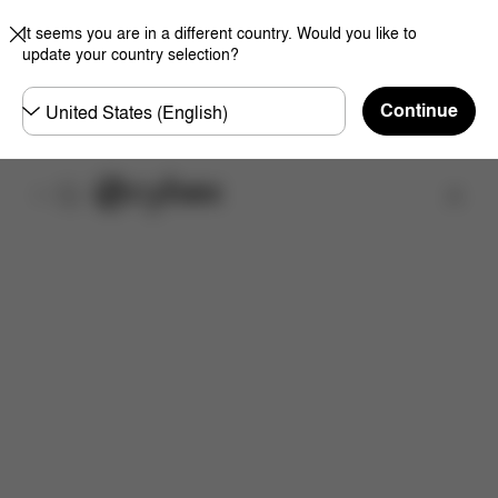
It seems you are in a different country. Would you like to
update your country selection?
Choose
Continue
country
Find a store
Features
Dimensions
What's included?
Do