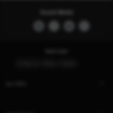
Social Media
Quick Links
Contact Us
Stores
Careers
My CYBEX