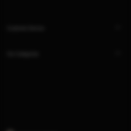
Customer Service
Our Categories