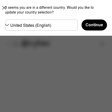
It seems you are in a different country. Would you like to
update your country selection?
Choose
Continue
country
Find a store
Features
Dimensions
What's included?
Do