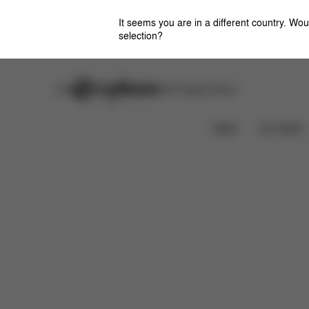
It seems you are in a different country. Wou
selection?
Careers
Stores
CYBEX Flagship Stores
Features
Dimensions
Downloads
FAQ
News
Car Seats