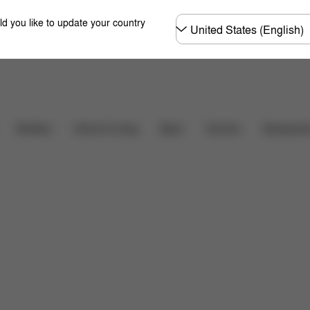
Choose
ld you like to update your country
country
Carriers
Strollers
Home & Living
Sport
Accessori