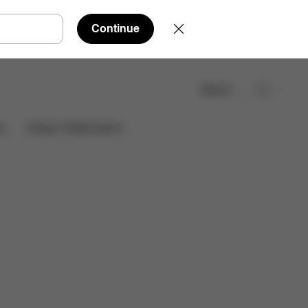
Continue
Search
Find a store
es
Design Collaborations