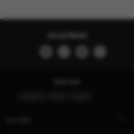
Social Media
Quick Links
Contact Us
Stores
Careers
My CYBEX