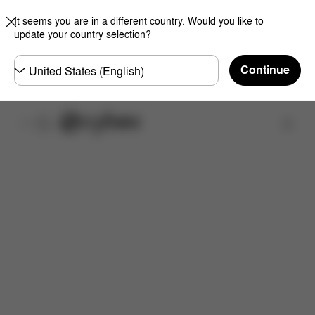
It seems you are in a different country. Would you like to
update your country selection?
Choose
Continue
country
Find a store