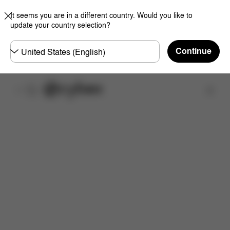
It seems you are in a different country. Would you like to
update your country selection?
Choose
Continue
country
Find a store
Features
Dimensions
What's included?
Do