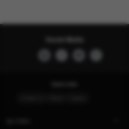
Social Media
Quick Links
Contact Us
Stores
Careers
My CYBEX