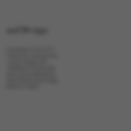
n and Design
YBEX products is our D.S.F.
his stands for a product line
ear, unique Design with
d intelligent Functionality.
ion leads to groundbreaking
ne sophisticated technology
attention to detail.