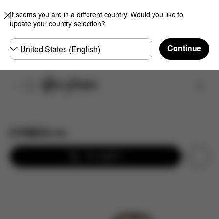
It seems you are in a different country. Would you like to
update your country selection?
Choose
Continue
country
Car Seats
Strollers
Home & Living
Sport
CYBEX
(
105
)
フィルター