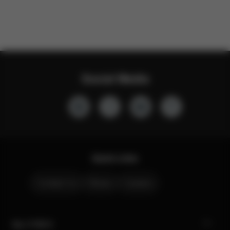
Social Media
Quick Links
Contact Us
Stores
Careers
My CYBEX