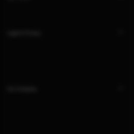
Legal & Privacy
Our Company