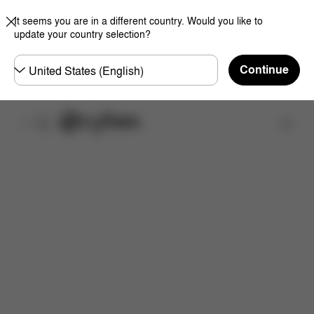
It seems you are in a different country. Would you like to
update your country selection?
Choose
Continue
country
取扱店舗を検索する
特徴
サイズ
同梱物
取扱説明書
よくあるご