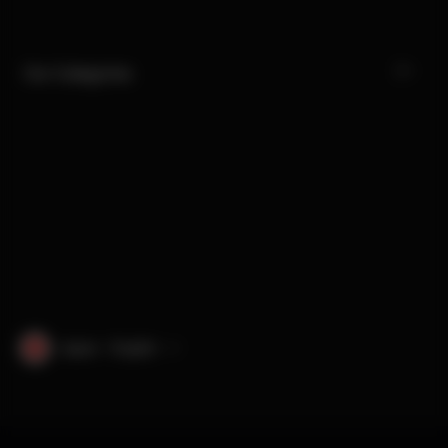
Our Categories
Japan · English