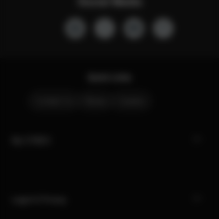
Social Media
Quick Links
Contact Us
Stores
Careers
My CYBEX
Legal & Privacy