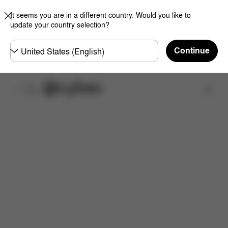
It seems you are in a different country. Would you like to
update your country selection?
Choose
Continue
country
取扱店舗を検索する
特徴
サイズ
同梱物
取扱説明書