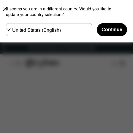
It seems you are in a different country. Would you like to
update your country selection?
Choose
Continue
country
Get Free Delivery on all orders above €60
Features
Car Compatibility
Installation
Dime