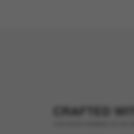
CRAFTED WI
FOR EVERY MOMENT IN THE 