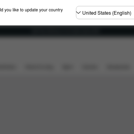
Choose
ld you like to update your country
country
Get Free Delivery on all orders above €60
shchairs
Home & Living
Sport
Carriers
Accessories