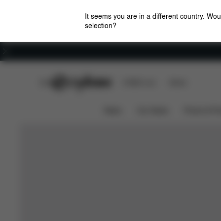
It seems you are in a different country. Wou
selection?
Careers
CYBEX Club
CYBEX Live
Stores
News
Car Seats
Prams & Pu