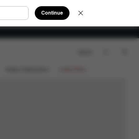
Continue
Search
Design Collaborations
Limited Offers