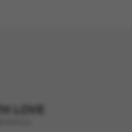
TH LOVE
METROPOLIS