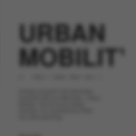
URBAN
MOBILITY
Immerse yourself in the street-style
revolution with our latest drop – Urban
Mobility. This isn't just a design
evolution. It's a revolutionary stride
into urban parenting.