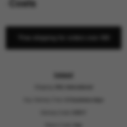
rn Costs
*Free shipping for orders over €60
Ireland
Shipping:
DHL International
Exp. Delivery Time:
3-4 business days
Delivery Costs:
9.90 €*
Return Costs:
free