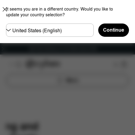
It seems you are in a different country. Would you like to
update your country selection?
Choose
Continue
country
Get Free Delivery on all orders above €60
Menu
ping and