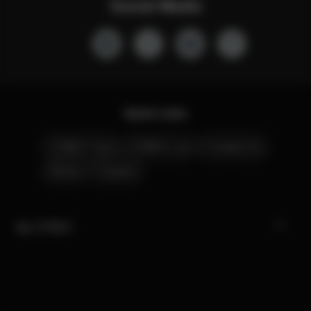
Social Media
Quick Links
CYBEX Club
CYBEX Live
Contact Us
Stores
Careers
My CYBEX