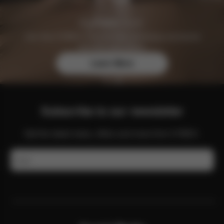
Join the CYBEX Club for free and enjoy exclusive
benefits and offers.
Learn More
Subscribe to our newsletter
Get the latest news, offers and more from CYBEX.
Email