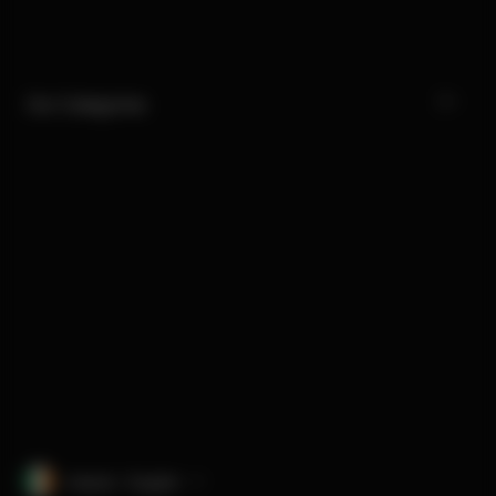
Our Categories
Ireland · English