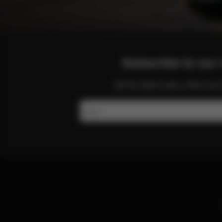
Subscribe to our 
Get the latest news, offers a
Email