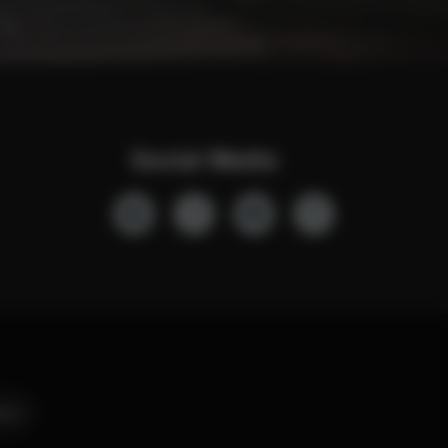
Social Media
ers