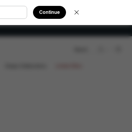
Continue
Search
Design Collaborations
Limited Offers