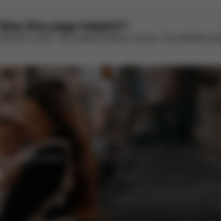
Was this page helpful?
Rate with a smile – we’re always looking to improve. Your feedback make
enefits and offers.