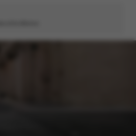
s all the difference.