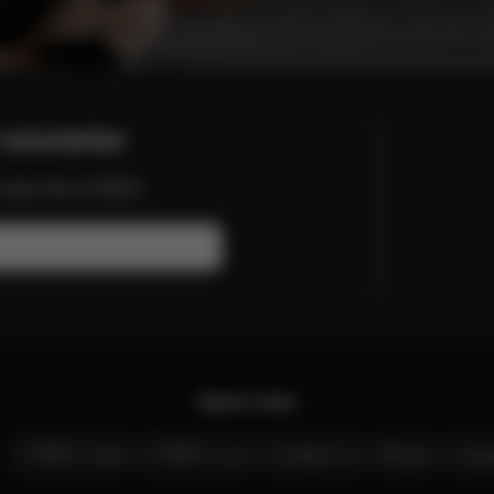
newsletter
nd more from CYBEX.
Quick Links
CYBEX Club
CYBEX Live
Contact Us
Stores
Care