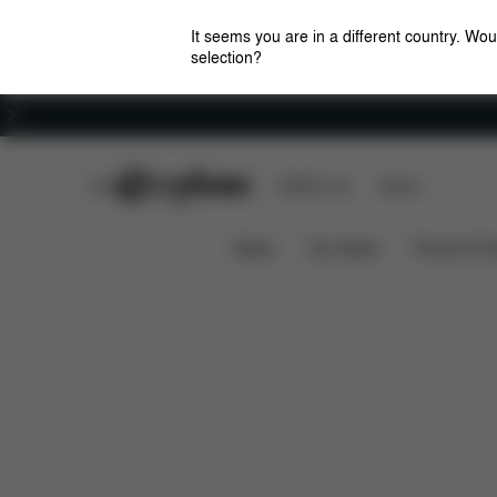
It seems you are in a different country. Wou
selection?
Careers
CYBEX Club
CYBEX Live
Stores
Spare Parts
Reviews
Platinum Footmuff 1
News
Car Seats
Prams & Pu