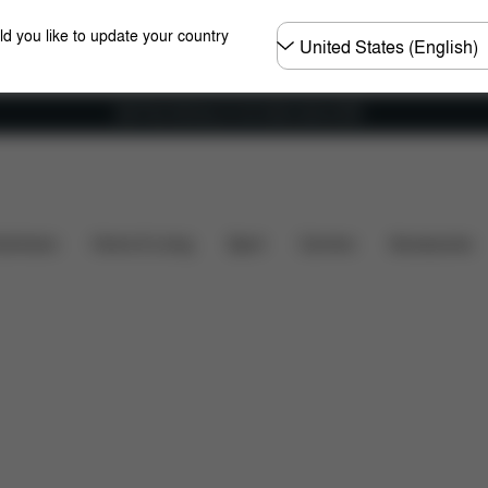
Choose
ld you like to update your country
country
Get Free Delivery on all orders above €60
shchairs
Home & Living
Sport
Carriers
Accessories