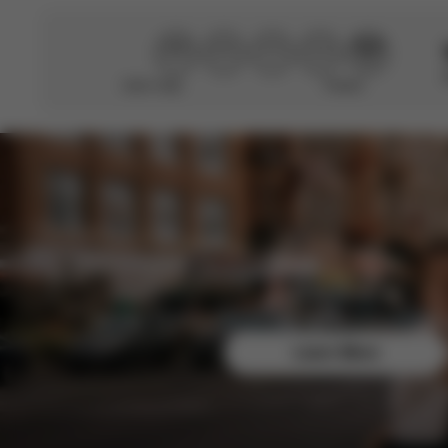
Didn’t help
Perfect
Join the CYBEX Club for free and enjoy exclusive b
Learn More