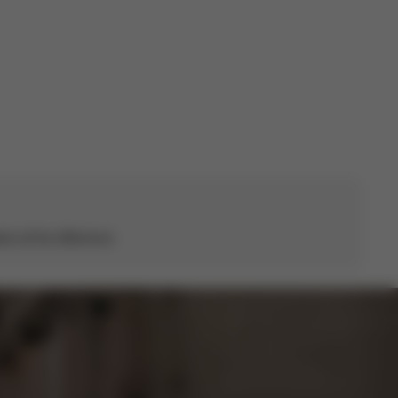
s all the difference.