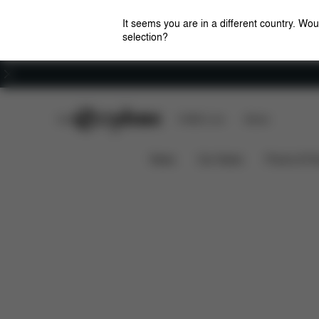
It seems you are in a different country. Wou
selection?
Careers
CYBEX Club
CYBEX Live
Stores
Download
SOLUTION G2 SUMMER COVER
News
Car Seats
Prams & Pu