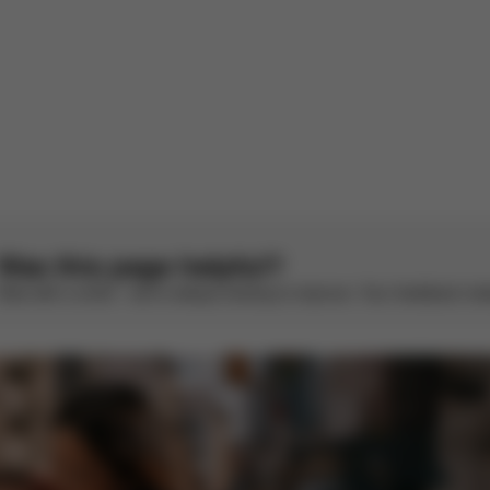
1
2
Was this page helpful?
Rate with a smile – we’re always looking to improve. Your feedback make