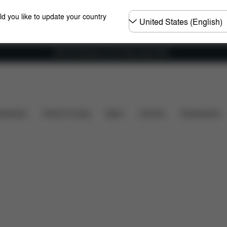
Choose
ld you like to update your country
country
Get Free Delivery on all orders above €60
s
Spare Parts
Reviews
shchairs
Home & Living
Sport
Carriers
Accessories