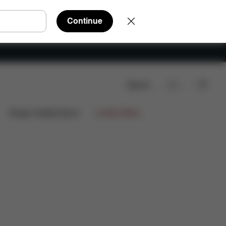
Continue
Search
Design Collaborations
Limited Offers