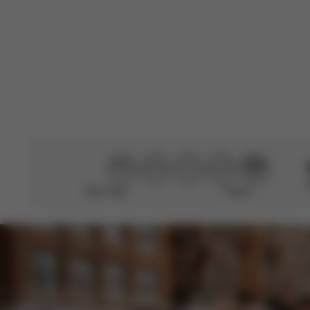
Very good
Didn’t help
Perfect
CYBEX Gold
Solution G2
From
€159.95