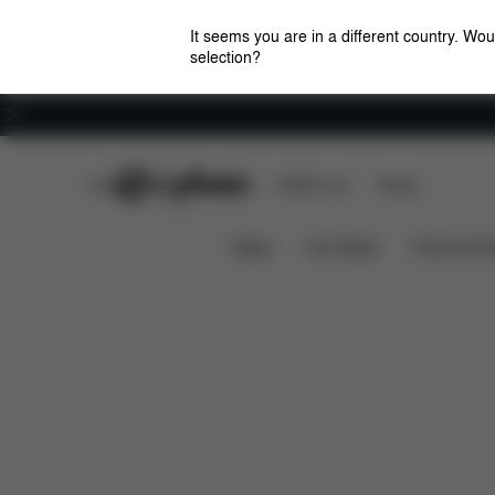
It seems you are in a different country. Wou
selection?
Careers
CYBEX Club
CYBEX Live
Stores
Features
Dimensio
CLICK & FOLD 4-IN-1
News
Car Seats
Prams & Pu