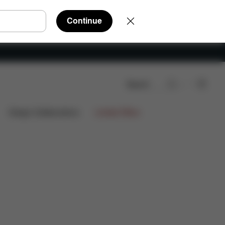
Continue
Search
rts
Reviews
Design Collaborations
Limited Offers