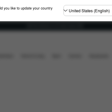
Choose
ld you like to update your country
country
Get Free Delivery on all orders above €60
ns
What's included?
Downloads
FAQ
Spare Pa
shchairs
Home & Living
Sport
Carriers
Accessories