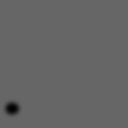
Help & Feedback