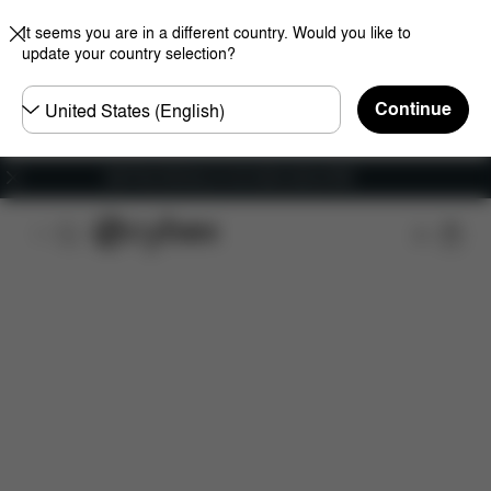
It seems you are in a different country. Would you like to
update your country selection?
Choose
Continue
country
Get Free Delivery on all orders above €60
Features
Car Compatibility
Installation
Dime