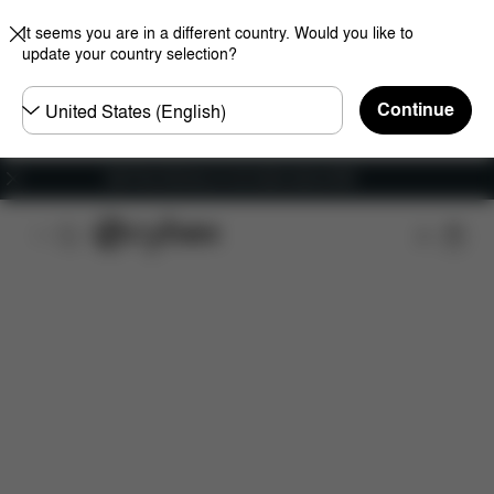
It seems you are in a different country. Would you like to
update your country selection?
Choose
Continue
country
Get Free Delivery on all orders above €60
Features
Dimensions
What's included?
Do