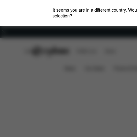
It seems you are in a different country. Wou
selection?
Careers
CYBEX Club
CYBEX Live
Stores
Features
Car Compatibility
Cloud T i-Size
News
Car Seats
Prams & Pu