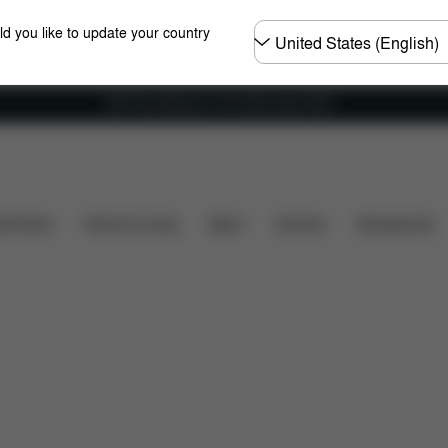
Choose
ld you like to update your country
country
Get Free Delivery on all orders above €60
Installation
Dimensions
What's included?
Dow
shchairs
Home & Living
Sport
Carriers
Accessories