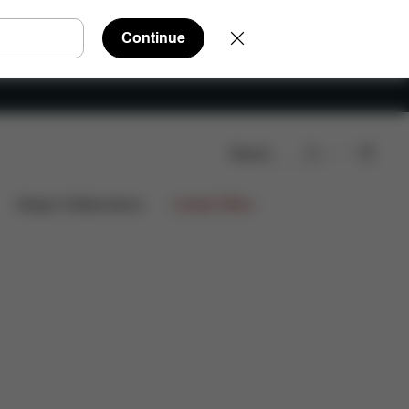
Continue
Search
nloads
FAQ
Spare Parts
Reviews
Design Collaborations
Limited Offers