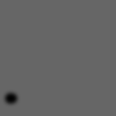
Help & Feedback