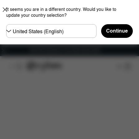
It seems you are in a different country. Would you like to
update your country selection?
Choose
Continue
country
Get Free Delivery on all orders above €60
Features
Car Compatibility
Installation
Dime