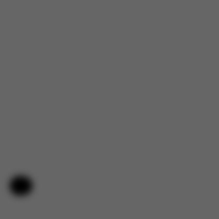
Help & Feedback