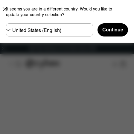
It seems you are in a different country. Would you like to
update your country selection?
Choose
Continue
country
Get Free Delivery on all orders above €60
Features
Car Compatibility
Installation
Dime