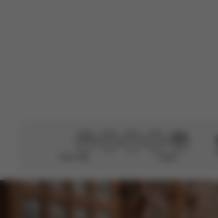
Verified Buyer
He's fantastic
Translated by AW
Didn’t help
Perfect
CYBEX Platinum
Coya (2025)
From
€414.95
CYBEX Platinum