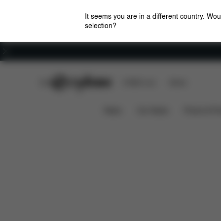
It seems you are in a different country. Wou
selection?
Careers
CYBEX Club
CYBEX Live
Stores
Downloads
Spare Parts
Rain Cover Coya
News
Car Seats
Prams & Pu