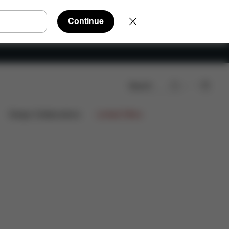
Continue
Search
Design Collaborations
Limited Offers