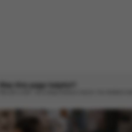
S
See original
1
2
3
4
5
Was this page helpful?
Rate with a smile – we’re always looking to improve. Your feedback make
CYBEX Platinum
CYBEX Platinum
Coya - Style
Coya
Collection
From
€519.95
From
€569.95