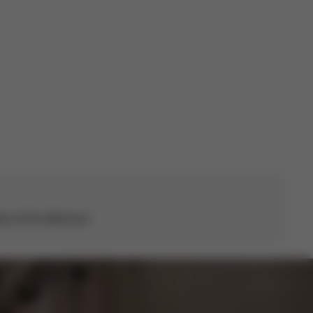
date
s all the difference.
CYBEX Platinum
Coya with Cot
From
€819.95