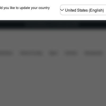
Choose
ld you like to update your country
country
Get Free Delivery on all orders above €60
Reviews
shchairs
Home & Living
Sport
Carriers
Accessories