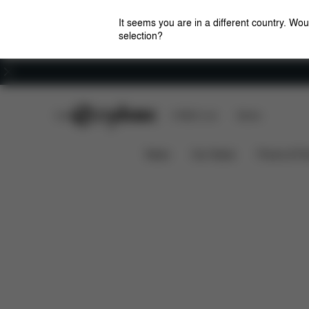
It seems you are in a different country. Wou
selection?
Careers
CYBEX Club
CYBEX Live
Stores
Downloads
Spare Par
Stroller Cup Holder
News
Car Seats
Prams & Pu