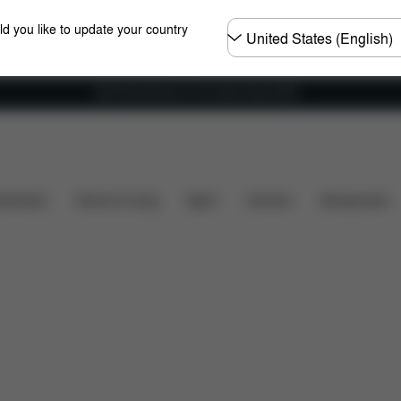
Choose
ld you like to update your country
country
Get Free Delivery on all orders above €60
ts
Reviews
shchairs
Home & Living
Sport
Carriers
Accessories