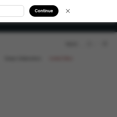
Continue
Search
Design Collaborations
Limited Offers