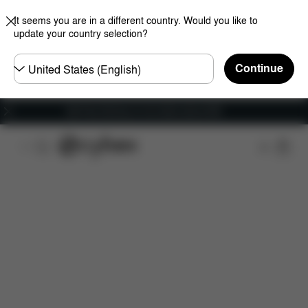
It seems you are in a different country. Would you like to
update your country selection?
Choose
Continue
country
Get Free Delivery on all orders above €60
Spare Parts
Reviews