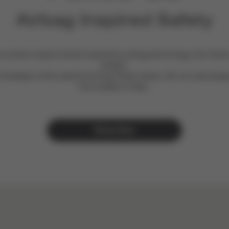
Airbag Inspired Safety
novative impact shield inspired by airbag technology, the Pallas
protect.​
 footsteps of the award-winning Pallas series, this car seat keep
from toddler to teen.
Shop Now