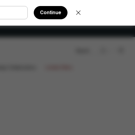
Continue
Search
Shop Now
Colors
ign Collaborations
Limited Offers