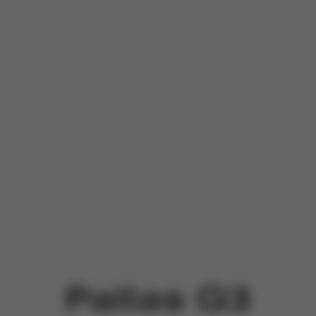
Pallas G3