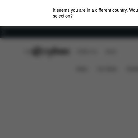
It seems you are in a different country. Wou
selection?
Careers
CYBEX Club
CYBEX Live
Stores
Impact Shield
One Hand Adjus
PALLAS G3
News
Car Seats
Stroll