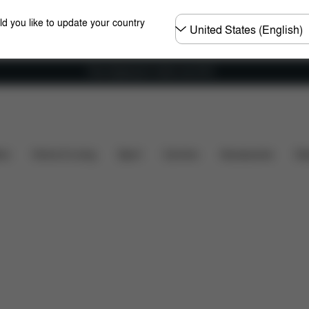
Choose
ld you like to update your country
country
Free shipping for orders over 60 €
table
Recline Headrest
2-in-1
More Features
ers
Home & Living
Sport
Carriers
Accessories
Des