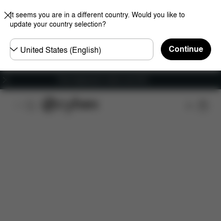
It seems you are in a different country. Would you like to
update your country selection?
Choose
Continue
country
Free shipping for orders over 60 €
Features
Dimensions
What's included?
Do