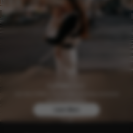
Join the CYBEX Club for free and enjoy exclusive
benefits and offers.
Learn More