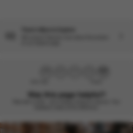
There’s More to Explore
Still curious? Discover more about this product
on our Explore page.
Didn’t help
Perfect
Was this page helpful?
Rate with a smile – we’re always looking to improve. Your
feedback makes all the difference.