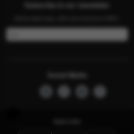
Subscribe to our newsletter
Get the latest news, offers and more from CYBEX.
Email
Social Media
Help & Feedback
Quick Links