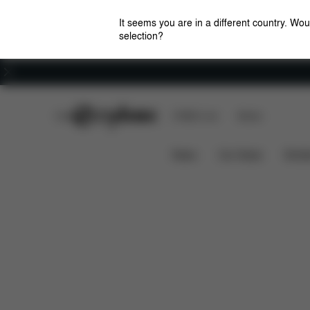
It seems you are in a different country. Wou
selection?
Careers
CYBEX Club
CYBEX Live
Stores
Features
Dimensio
e-Priam - La Parisienne
News
Car Seats
Stroll