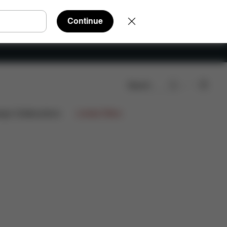
Continue
Search
arts
Reviews
ign Collaborations
Limited Offers