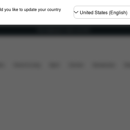
Choose
ld you like to update your country
country
Free shipping for orders over 60 €
ns
What's included?
Downloads
FAQ
Spare P
ers
Home & Living
Sport
Carriers
Accessories
Des