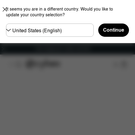
It seems you are in a different country. Would you like to
update your country selection?
Choose
Continue
country
Free shipping for orders over 60 €
Features
Dimensions
What's included?
Do