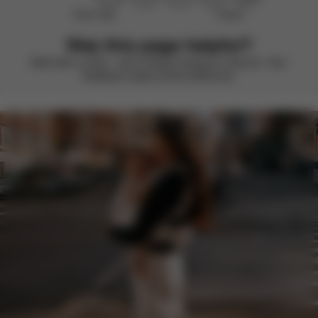
Didn’t help
Perfect
Was this page helpful?
Rate with a smile – we’re always looking to improve. Your
feedback makes all the difference.