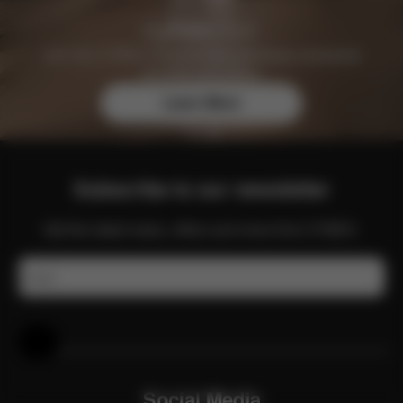
Join the CYBEX Club for free and enjoy exclusive
benefits and offers.
Learn More
Subscribe to our newsletter
Get the latest news, offers and more from CYBEX.
Email
Help & Feedback
Social Media