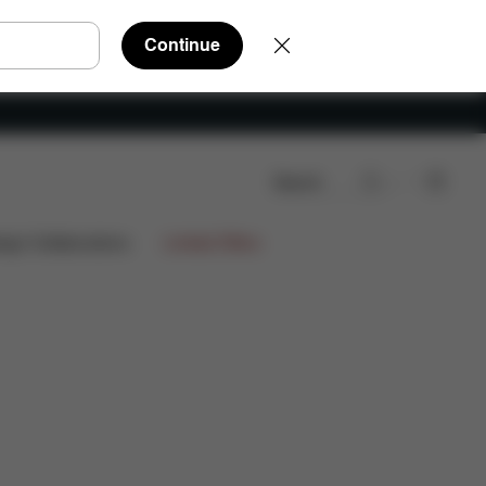
Continue
Search
ews
1.499,85 €
ign Collaborations
Limited Offers