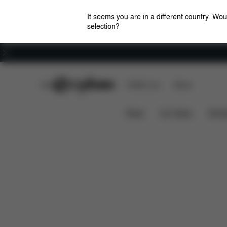
It seems you are in a different country. Wou
selection?
Careers
CYBEX Club
CYBEX Live
Stores
Overview
Features
Priam - Style Collection
News
Car Seats
Stroll