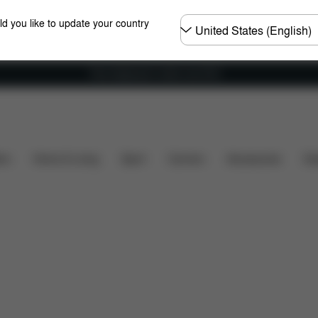
Choose
ld you like to update your country
country
Free shipping for orders over 60 €
Configuration
Downloads
Spare Parts
Revi
ers
Home & Living
Sport
Carriers
Accessories
Des