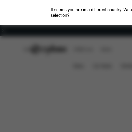
It seems you are in a different country. Wou
selection?
Careers
CYBEX Club
CYBEX Live
Stores
Overview
Features
Coya - Style Collection
News
Car Seats
Stroll