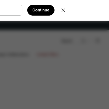
Continue
Search
s
999,90 €
ign Collaborations
Limited Offers