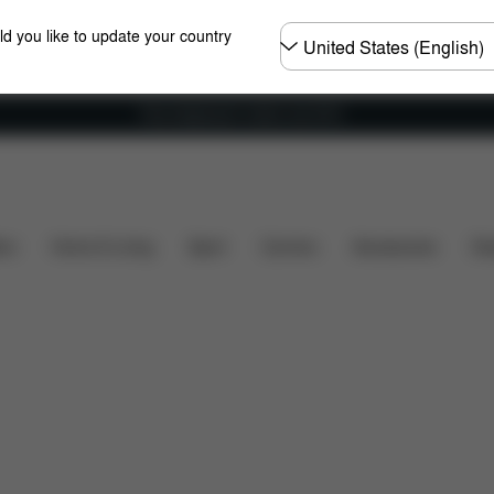
Choose
ld you like to update your country
country
Free shipping for orders over 60 €
Configuration
Downloads
Spare Parts
Review
ers
Home & Living
Sport
Carriers
Accessories
Des