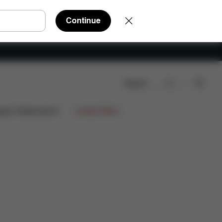
Continue
Search
FAQ
Spare Parts
Reviews
ign Collaborations
Limited Offers