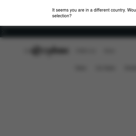
It seems you are in a different country. Wou
selection?
Careers
CYBEX Club
CYBEX Live
Stores
Solution B3 i-Fix
Features
Car Compatibili
News
Car Seats
Stroll