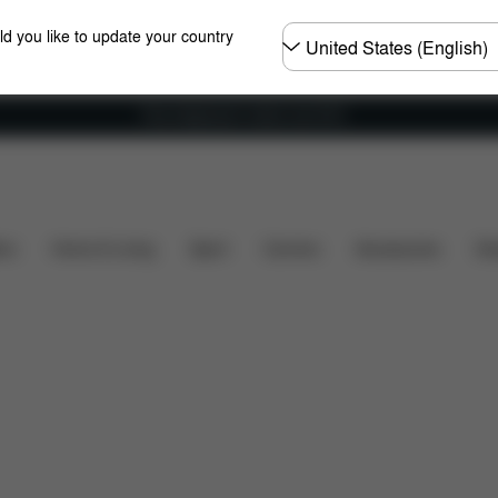
Choose
ld you like to update your country
country
Free shipping for orders over 60 €
ty
Dimensions
What's included?
Downloads
ers
Home & Living
Sport
Carriers
Accessories
Des