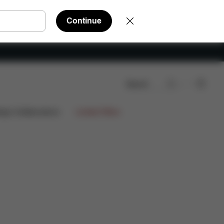
Continue
Search
ign Collaborations
Limited Offers