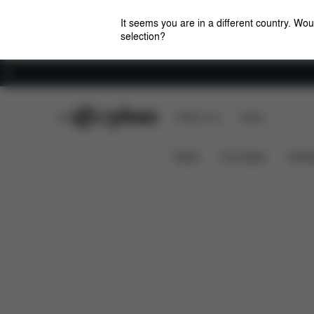
It seems you are in a different country. Wou
selection?
Careers
CYBEX Club
CYBEX Live
Stores
Dimensions
Simply Flowers Changing Bag
News
Car Seats
Stroll