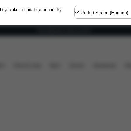
Choose
ld you like to update your country
country
Free shipping for orders over 60 €
Spare Parts
Reviews
ers
Home & Living
Sport
Carriers
Accessories
Des