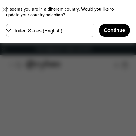
It seems you are in a different country. Would you like to
update your country selection?
Choose
Continue
country
Free shipping for orders over 60 €
Downloads
Spare Parts
Reviews