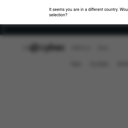
It seems you are in a different country. Wou
selection?
Careers
CYBEX Club
CYBEX Live
Stores
What's included?
AVI SPIN INSECT NET
News
Car Seats
Stroll