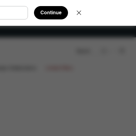
Continue
Search
ign Collaborations
Limited Offers