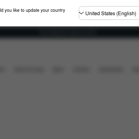
Choose
ld you like to update your country
country
Free shipping for orders over 60 €
Downloads
Spare Parts
Reviews
ers
Home & Living
Sport
Carriers
Accessories
Des