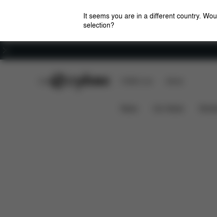
It seems you are in a different country. Wou
selection?
Careers
CYBEX Club
CYBEX Live
Stores
Mios/Coya Fold Lux Carry Cot - Style Collection
News
Car Seats
Stroll