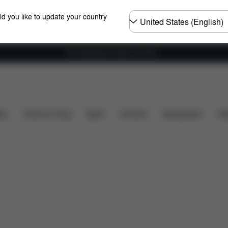
Choose
ld you like to update your country
country
Free shipping for orders over 60 €
Features
Dimensions
What's included?
Downl
ers
Home & Living
Sport
Carriers
Accessories
Des