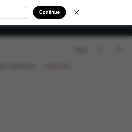
Continue
Search
oads
FAQ
Spare Parts
Reviews
ign Collaborations
Limited Offers