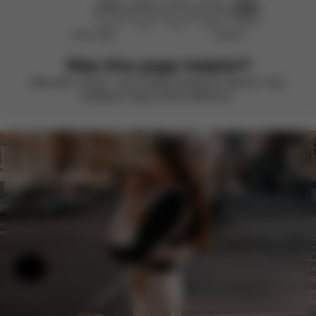
Didn’t help
Perfect
Was this page helpful?
Rate with a smile – we’re always looking to improve. Your
feedback makes all the difference.
Help & Feedback