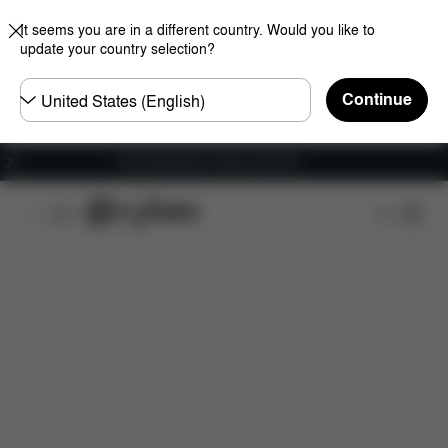
It seems you are in a different country. Would you like to
update your country selection?
Choose
Continue
country
Free shipping for orders over 60 €
Features
Dimensions
What's included?
Do