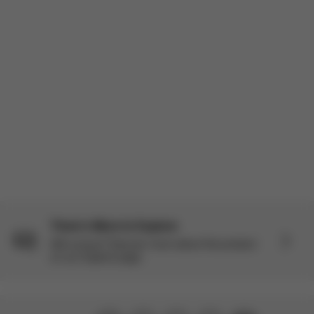
easy to use. The seat is cozy for the baby, and everything feels
well thought out. Overall, I’m very satisfied with my p...
Read more
Product reviewed:
Mios Seat Pack - Sepia Black
Load more reviews
There’s More to Explore
Still curious? Discover more about this product
on our Explore page.