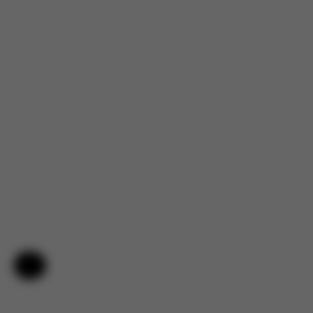
Help & Feedback