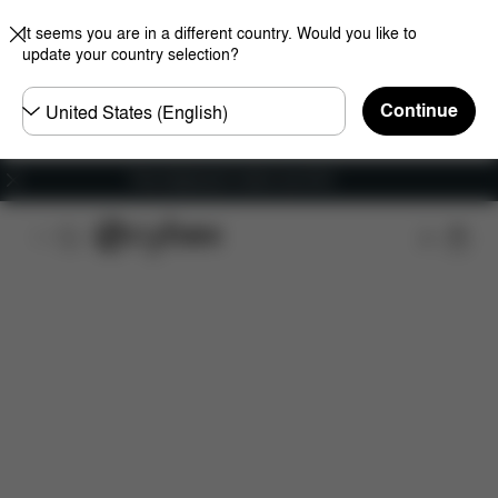
It seems you are in a different country. Would you like to
update your country selection?
Choose
Continue
country
Free shipping for orders over 60 €
Features
Dimensions
What's included?
Do