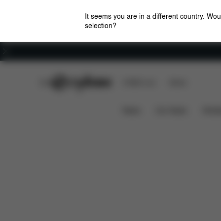
It seems you are in a different country. Wou
selection?
Careers
CYBEX Club
CYBEX Live
Stores
Features
Dimen
Mios Lux Carry Cot (2025)
News
Car Seats
Stroll