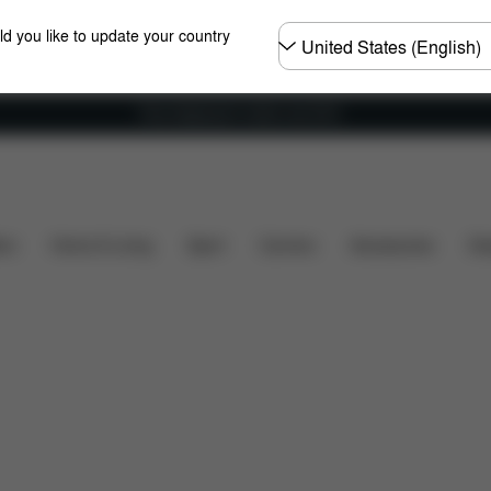
Choose
ld you like to update your country
country
Free shipping for orders over 60 €
sions
What's included?
Downloads
FAQ
Spar
ers
Home & Living
Sport
Carriers
Accessories
Des