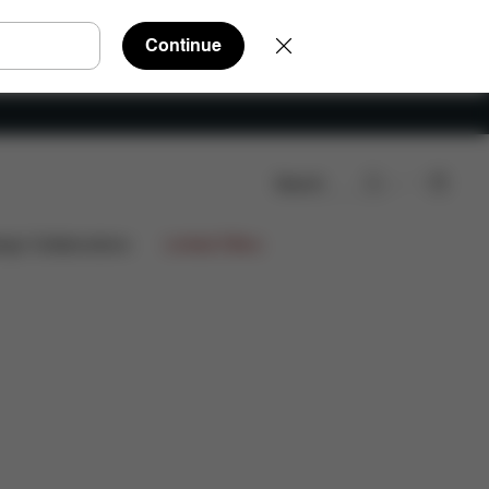
Continue
Search
e Parts
Reviews
ign Collaborations
Limited Offers