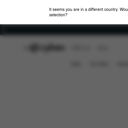
It seems you are in a different country. Wou
selection?
Careers
CYBEX Club
CYBEX Live
Stores
Features
Dime
Priam Lux Carry Cot (2025)
News
Car Seats
Stroll