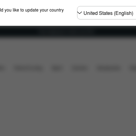
Choose
ld you like to update your country
country
Free shipping for orders over 60 €
nsions
What's included?
Downloads
FAQ
Spa
ers
Home & Living
Sport
Carriers
Accessories
Des