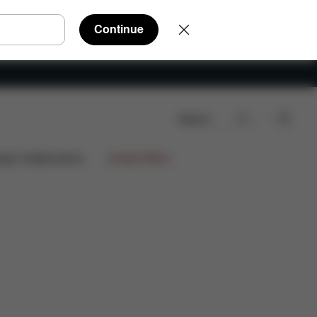
Continue
Search
re Parts
Reviews
ign Collaborations
Limited Offers