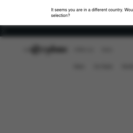
It seems you are in a different country. Wou
selection?
Careers
CYBEX Club
CYBEX Live
Stores
Features
Dimension
Lemo Platinum Chair
News
Car Seats
Stroll