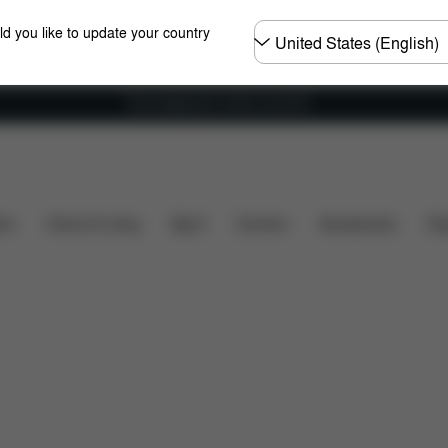
Choose
ld you like to update your country
country
Free shipping for orders over 60 €
s
What's included?
Downloads
Spare Parts
R
ers
Home & Living
Sport
Carriers
Accessories
Des