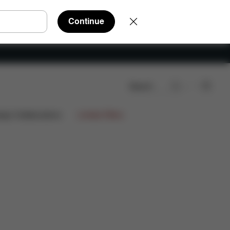
Continue
Search
eviews
ign Collaborations
Limited Offers