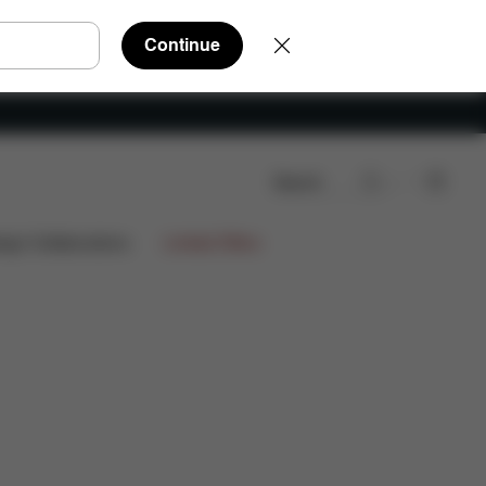
Continue
Search
Reviews
ign Collaborations
Limited Offers