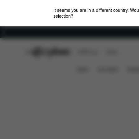
It seems you are in a different country. Wou
selection?
Careers
CYBEX Club
CYBEX Live
Stores
Features
Dimensions
GAZELLE S COT
News
Car Seats
Stroll