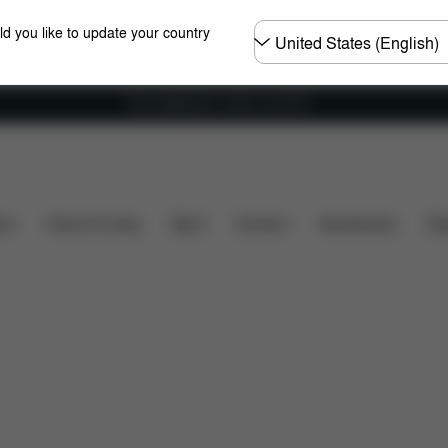
Choose
ld you like to update your country
country
Free shipping for orders over 60 €
What's included?
Downloads
FAQ
Spare Parts
ers
Home & Living
Sport
Carriers
Accessories
Des